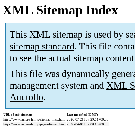
XML Sitemap Index
This XML sitemap is used by se
sitemap standard
. This file cont
to see the actual sitemap content
This file was dynamically gener
management system and
XML Si
Auctollo
.
URL of sub-sitemap
Last modified (GMT)
https://www.lamere-inn.jp/sitemap-misc.html
2026-07-28T07:29:51+00:00
https://www.lamere-inn.jp/page-sitemap.html
2026-04-02T07:08:06+00:00