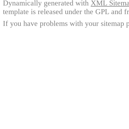
Dynamically generated with
XML Sitemap
template is released under the GPL and fr
If you have problems with your sitemap p